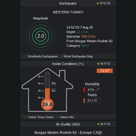
Earthquake
15:12:32
WESTERN TURKEY
Magnitude
14:52:53 7 Aug 26
Depth
13.1 km
2.0
Epicenter
599.3 km
From Burgas Meden Rudnik 82
Category
Minor
Worldwide Earthquakes
World Earthquake Map
Inside Conditions (
)
15:17:13
°C
79.9°
F
35
Max
Humidity
30
67%
25
Min
Feels
20
27.1°C
26.6
Indoor Temp Charts
Indoor Info
Air Quality (AQI)
15:17:13
Burgas Meden Rudnik 82 - Europe CAQI