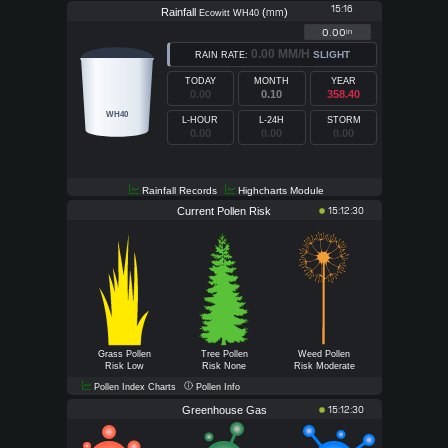
15:16
Rainfall
(
)
mm
Ecowitt WH40
0.00
in
0.00 MM/H
SLIGHT
RAIN RATE:
TODAY
MONTH
YEAR
0.00
0.10
358.40
WH40
L-HOUR
L-24H
STORM
0.00
0.00
0.00
Rainfall Records
Highcharts Module
Current Pollen Risk
15:12:30
Grass Pollen
Tree Pollen
Weed Pollen
Risk Low
Risk None
Risk Moderate
Pollen Index Charts
Pollen Info
Greenhouse Gas
15:12:30