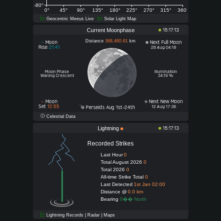
-80°
0°
45°
90°
135°
180°
225°
270°
315°
360°
Geocentric Meeus Live
Solar Light Map
Current Moonphase
15:17:13
Distance
368,460.61
km
Moon
Next Full Moon
Rise
21:41
28 Aug 04:18
Moon Phase
Illumination
Waning Crescent
34.19 %
Moon
Next New Moon
Set
12:55
12 Aug 17:36
Perseids Aug 1st-24th
Celestial Data
Lightning
15:17:13
Recorded Strikes
Last Hour
0
Total August 2026
0
Total 2026
0
All-time Strike Total
0
Last Detected
1st Jan 02:00
Distance @
0.0 km
Bearing
0�� North
Lightning Records | Radar | Maps