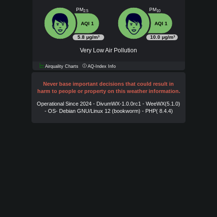
PM
PM
2.5
10
AQI 1
AQI 1
5.8 μg/m³
10.0 μg/m³
Very Low Air Pollution
Airquality Charts
AQ-Index Info
Never base important decisions that could result in
harm to people or property on this weather information.
Operational Since 2024 - DivumWX-1.0.0rc1 - WeeWX(5.1.0)
- OS- Debian GNU/Linux 12 (bookworm) - PHP( 8.4.4)