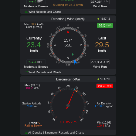
4
227,354.4
BFT
km
Gusting @ 34.2 km/h
Moderate Breeze
Wind Run
Wind Records and Charts
Direction | Wind (
)
15:17:13
km/h
Max
38.9
km/h
14.5
mph
0
Gust (12:51)
330
30
N
300
60
Currently
Gust
157°
23.4
29.5
270
SSE
90
W
E
km/h
km/h
240
120
S
4
227,354.4
210
150
BFT
km
180
Moderate Breeze
Wind Run
Wind Records and Charts
Barometer (
)
15:17:13
kPa
Max (03:51)
29.78
100
inHg
101
99
101.2
kPa
102
98
103
97
Station Altitude
Air Density
70.00
m
1.13801
kg/m³
104
96
105
95
100.85 kPa
Trend
Min (15:07)
Falling Slowly
100.8
kPa
Air Density | Barometer Records and Charts