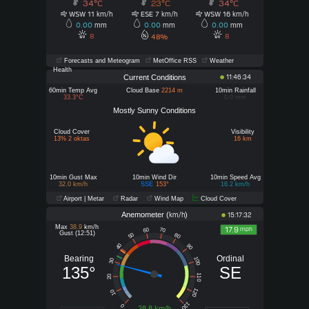
34°C
23°C
34°C
WSW 11
ESE 7
WSW 16
km/h
km/h
km/h
0.00
mm
0.00
mm
0.00
mm
8
8
48%
Forecasts and Meteogram
MetOffice RSS
Weather
Health
Current Conditions
11:46:34
60min Temp Avg
Cloud Base
2214 m
10min Rainfall
33.3°C
0.0 mm
Mostly Sunny Conditions
Cloud Cover
Visibility
13% 2 oktas
16 km
10min Gust Max
10min Wind Dir
10min Speed Avg
32.0 km/h
SSE
153°
16.2 km/h
Airport | Metar
Radar
Wind Map
Cloud Cover
Anemometer (
)
km/h
15:17:32
Max
38.9
km/h
17.9
mph
60
70
Gust (12:51)
50
80
40
90
Bearing
Ordinal
100
30
135°
SE
110
20
120
10
130
0
28.8 km/h