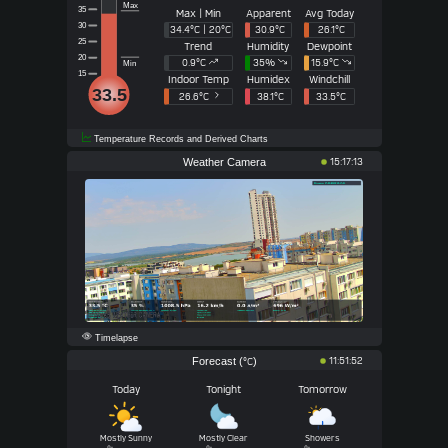
Max
35
Max | Min
Apparent
Avg Today
30
34.4°C | 20°C
30.9°C
26.1°C
25
Trend
Humidity
Dewpoint
20
0.9°
C
35
%
15.9°
C
Min
15
Indoor Temp
Humidex
Windchill
33.5
26.6°C
38.1°C
33.5°C
Temperature Records and Derived Charts
Weather Camera
15:17:13
Timelapse
Forecast (
)
11:51:52
°C
Today
Tonight
Tomorrow
Mostly Sunny
Mostly Clear
Showers