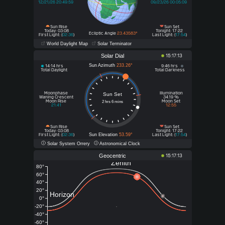
12/21/26 20:49:59
09/23/26 00:05:09
Sun Rise
Sun Set
Today: 03:08
Tonight: 17:22
Ecliptic Angle
23.43583°
First Light: (
02:36
)
Last Light: (
17:54
)
World Daylight Map
Solar Terminator
Solar Dial
15:17:13
Sun Azimuth
233.26°
14:14 hrs
9:46 hrs
Total Daylight
Total Darkness
Moonphase
Illumination
Sun Set
Waning Crescent
34.19 %
Moon Rise
Moon Set
2 hrs 6 mins
21:41
12:55
Sun Rise
Sun Set
Today
Tonight
: 03:08
: 17:22
Sun Elevation
53.59°
First Light: (
02:36
)
Last Light: (
17:54
)
Solar System Orrery
Astronomical Clock
Geocentric
15:17:13
Zenith
80°
60°
40°
20°
Horizon
0°
-20°
-40°
-60°