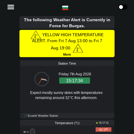
The following Weather Alert is Currently in
Force for Burgas.
YELLOW HIGH TEMPERATURE
ALERT. From Fri 7 Aug 13:00 to Fri 7
Aug 19:00.
More
Station Time
Friday 7th Aug 2026
15:17:35
Expect mostly sunny skies with temperatures
remaining around 32°C this afternoon.
Ecowitt Weather Station
Temperature (
)
15:17:13
°C
92.3°
F
40