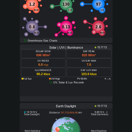
1.2
130
97
NO2
CO
O3
0.6
0.13
2.6
SO2
AOD
NH3
Greenhouse Gas Charts
Solar | UVI | Illuminance
15:17:13
SOLAR NOW
DAY PEAK
696 W/m²
820 W/m²
UV INDEX
UV DAY MAX
6.0
7.0
High
ILLUMINANCE
DAY LUX MAX
90.2 klux
103.9 klux
Full Sun
UVI High
PV 69.6%
☀ —h
UV, Solar & Lux Records
Earth Daylight
15:17:13
14:14 hrs
9:46 hrs
Distance
151,703,804.96
km
Total Daylight
Total Darkness
Next Solstice
Next Equinox