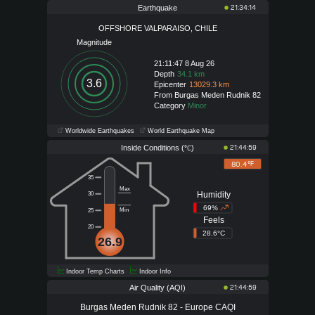
Earthquake
21:34:14
OFFSHORE VALPARAISO, CHILE
Magnitude
21:11:47 8 Aug 26
Depth
34.1 km
3.6
Epicenter
13029.3 km
From Burgas Meden Rudnik 82
Category
Minor
Worldwide Earthquakes
World Earthquake Map
Inside Conditions (
)
21:44:59
°C
80.4°
F
35
Max
Humidity
30
69%
Min
25
Feels
20
28.6°C
26.9
Indoor Temp Charts
Indoor Info
Air Quality (AQI)
21:44:59
Burgas Meden Rudnik 82 - Europe CAQI