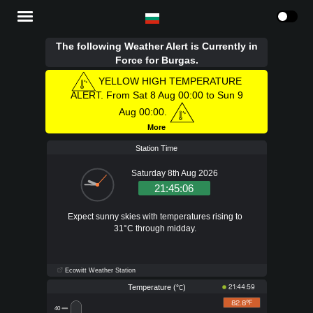
The following Weather Alert is Currently in
Force for Burgas.
YELLOW HIGH TEMPERATURE
ALERT. From Sat 8 Aug 00:00 to Sun 9
Aug 00:00.
More
Station Time
Saturday 8th Aug 2026
21:45:07
Expect sunny skies with temperatures rising to
31°C through midday.
Ecowitt Weather Station
Temperature (
)
21:44:59
°C
82.8°
F
40