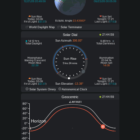
12/21/26 20:49:59
09/23/26 00:05:09
Sun Rise
Sun Set
Today: 03:09
Tonight: 17:21
Ecliptic Angle
23.43583°
First Light: (
02:37
)
Last Light: (
17:53
)
World Daylight Map
Solar Terminator
Solar Dial
21:44:59
Sun Azimuth
306.93°
14:12 hrs
9:48 hrs
Total Daylight
Total Darkness
Moonphase
Illumination
Sun Rise
Waning Crescent
20.94 %
Moon Rise
Moon Set
5 hrs 24 mins
22:39
14:08
Sun Rise
Sun Set
Today
Tonight
: 03:09
: 17:21
Sun Elevation
-13.38°
First Light: (
02:37
)
Last Light: (
17:53
)
Solar System Orrery
Astronomical Clock
Geocentric
21:44:59
Zenith
80°
60°
40°
20°
Horizon
0°
-20°
-40°
-60°