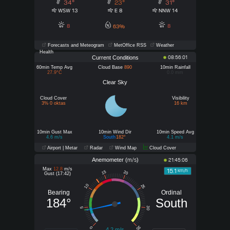
34°
23°
31°
WSW 13
E 8
NNW 14
8
8
63%
Forecasts and Meteogram
MetOffice RSS
Weather
Health
Current Conditions
08:56:01
60min Temp Avg
Cloud Base
890
10min Rainfall
27.9°C
0.0 mm
Clear Sky
Cloud Cover
Visibility
3% 0 oktas
16 km
10min Gust Max
10min Wind Dir
10min Speed Avg
4.6 m/s
South
182°
4.1 m/s
Airport | Metar
Radar
Wind Map
Cloud Cover
Anemometer (
)
m/s
21:45:06
Max
12.8
m/s
15.1
km/h
15
20
Gust (17:42)
10
25
Bearing
Ordinal
184°
South
30
5
35
0
4.2 m/s