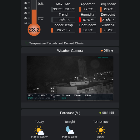
Max
35
Max | Min
Apparent
Avg Today
30
33.2°C | 20.3°C
29.7°C
27.4°C
25
Trend
Humidity
Dewpoint
20
-0.9°
C
67
%
21.5°
C
Min
15
Indoor Temp
Heat Index
Windchill
28.2
26.9°C
30.6°C
28.2°C
Temperature Records and Derived Charts
Weather Camera
Offline
Forecast (
)
08:41:55
°C
Today
Tonight
Tomorrow
Mostly Sunny
Mostly Clear
Sunny