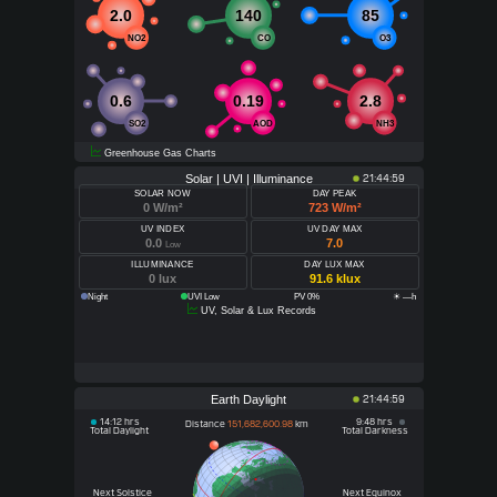
2.0
140
85
NO2
CO
O3
0.6
0.19
2.8
SO2
AOD
NH3
Greenhouse Gas Charts
Solar | UVI | Illuminance
21:44:59
SOLAR NOW
DAY PEAK
0 W/m²
723 W/m²
UV INDEX
UV DAY MAX
0.0
7.0
Low
ILLUMINANCE
DAY LUX MAX
0 lux
91.6 klux
Night
UVI Low
PV 0%
☀ —h
UV, Solar & Lux Records
Earth Daylight
21:44:59
14:12 hrs
9:48 hrs
Distance
151,682,600.98
km
Total Daylight
Total Darkness
Next Solstice
Next Equinox