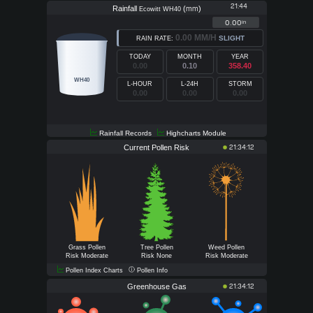
21:44
Rainfall
(
)
mm
Ecowitt WH40
0.00
in
0.00 MM/H
SLIGHT
RAIN RATE:
TODAY
MONTH
YEAR
0.00
0.10
358.40
WH40
L-HOUR
L-24H
STORM
0.00
0.00
0.00
Rainfall Records
Highcharts Module
Current Pollen Risk
21:34:12
Grass Pollen
Tree Pollen
Weed Pollen
Risk Moderate
Risk None
Risk Moderate
Pollen Index Charts
Pollen Info
Greenhouse Gas
21:34:12