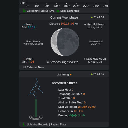
-80°
0°
45°
90°
135°
180°
225°
270°
315°
360°
Geocentric Meeus Live
Solar Light Map
Current Moonphase
21:44:59
Distance
365,124.06
km
Moon
Next Full Moon
Rise
22:39
28 Aug 04:18
Moon Phase
Illumination
Waning Crescent
20.94 %
Moon
Next New Moon
Set
14:08
12 Aug 17:36
Perseids Aug 1st-24th
Celestial Data
Lightning
21:44:59
Recorded Strikes
Last Hour
0
Total August 2026
0
Total 2026
0
All-time Strike Total
0
Last Detected
1st Jan 02:00
Distance @
0.0 km
Bearing
0�� North
Lightning Records | Radar | Maps