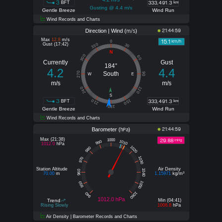
3
333,491.3
BFT
km
Gusting @ 4.4 m/s
Gentle Breeze
Wind Run
Wind Records and Charts
Direction | Wind (
)
21:44:59
m/s
Max
12.8
m/s
15.1
km/h
0
Gust (17:42)
330
30
N
300
60
Currently
Gust
184°
4.2
4.4
270
South
90
W
E
m/s
m/s
240
120
S
3
333,491.3
210
150
BFT
km
180
Gentle Breeze
Wind Run
Wind Records and Charts
Barometer (
)
21:44:59
hPa
Max (21:38)
29.88
1000
inHg
1010
990
1012.0
hPa
1020
980
1030
970
Station Altitude
Air Density
1040
960
70.00
m
1.15971
kg/m³
1050
950
1060
940
1012.0 hPa
Trend
Min (04:41)
Rising Slowly
1008.8
hPa
Air Density | Barometer Records and Charts