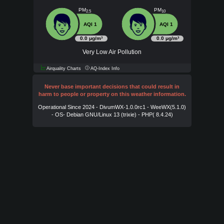
PM
PM
2.5
10
AQI 1
AQI 1
0.0 μg/m³
0.0 μg/m³
Very Low Air Pollution
Airquality Charts
AQ-Index Info
Never base important decisions that could result in
harm to people or property on this weather information.
Operational Since 2024 - DivumWX-1.0.0rc1 - WeeWX(5.1.0)
- OS- Debian GNU/Linux 13 (trixie) - PHP( 8.4.24)